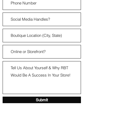
Submit