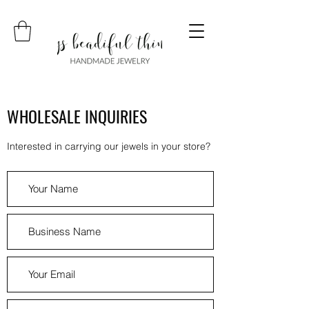
WHOLESALE INQUIRIES
Interested in carrying our jewels in your store?