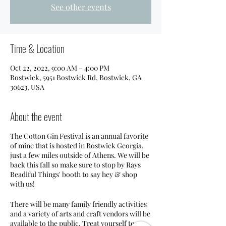
See other events
Time & Location
Oct 22, 2022, 9:00 AM – 4:00 PM
Bostwick, 5951 Bostwick Rd, Bostwick, GA
30623, USA
About the event
The Cotton Gin Festival is an annual favorite
of mine that is hosted in Bostwick Georgia,
just a few miles outside of Athens. We will be
back this fall so make sure to stop by Rays
Beadiful Things' booth to say hey & shop
with us!
There will be many family friendly activities
and a variety of arts and craft vendors will be
available to the public. Treat yourself to a