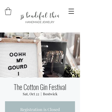
The Cotton Gin Festival
Sat, Oct 22
  |  
Bostwick
Registration is Closed