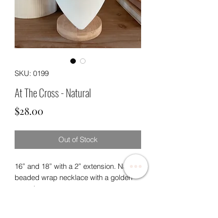
SKU: 0199
At The Cross - Natural
Price
$28.00
Out of Stock
16” and 18” with a 2” extension. Natural
beaded wrap necklace with a golden
paved cross