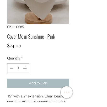
SKU: 0285
Cover Me in Sunshine - Pink
Price
$24.00
Quantity
*
Add to Cart
15” with a 2” extension. Clear beaded
necklace with gold accents and a sun